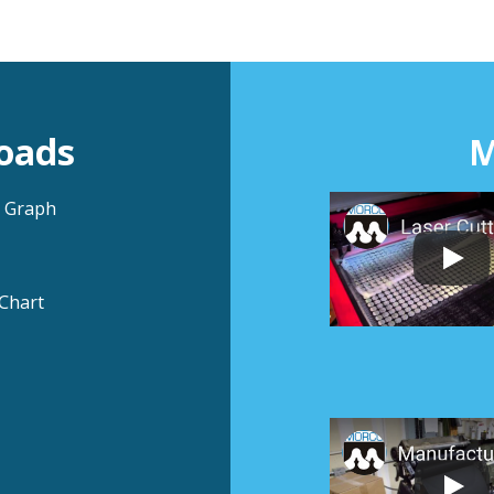
oads
M
n Graph
Chart