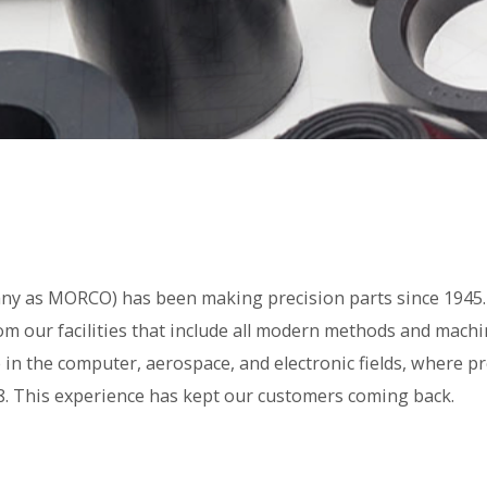
y as MORCO) has been making precision parts since 1945. 
m our facilities that include all modern methods and machi
in the computer, aerospace, and electronic fields, where pr
. This experience has kept our customers coming back.