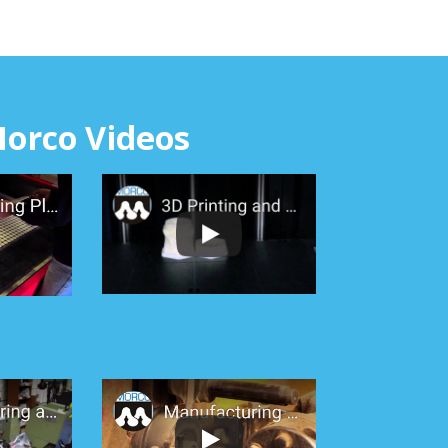
orco Videos