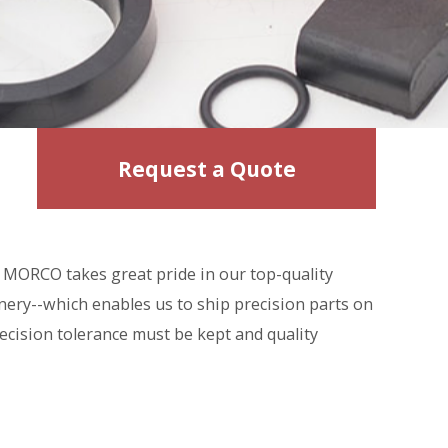
Request a Quote
MORCO takes great pride in our top-quality
nery--which enables us to ship precision parts on
ecision tolerance must be kept and quality