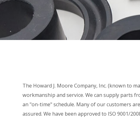
The Howard J. Moore Company, Inc. (known to man
workmanship and service. We can supply parts fro
an "on-time" schedule. Many of our customers are 
assured. We have been approved to ISO 9001/2008