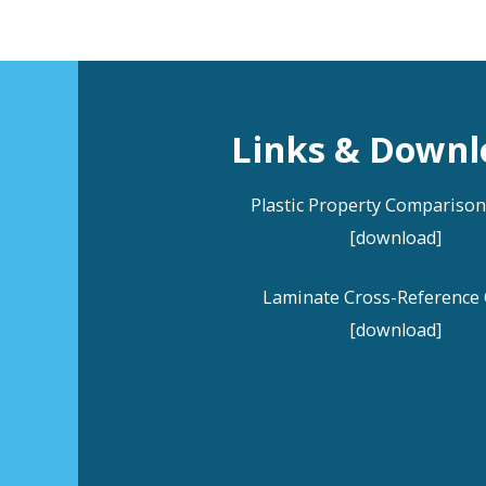
Links & Downl
Plastic Property Compariso
[download]
Laminate Cross-Reference 
[download]