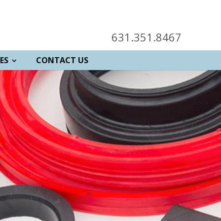
631.351.8467
ES
CONTACT US