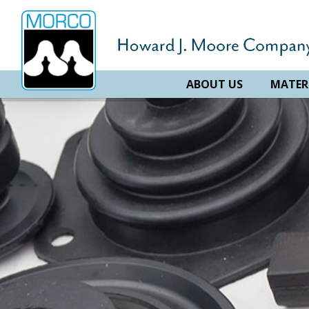
ABOUT US
MATER