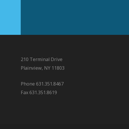
210 Terminal Drive
Plainview, NY 11803
Phone 631.351.8467
Fax 631.351.8619