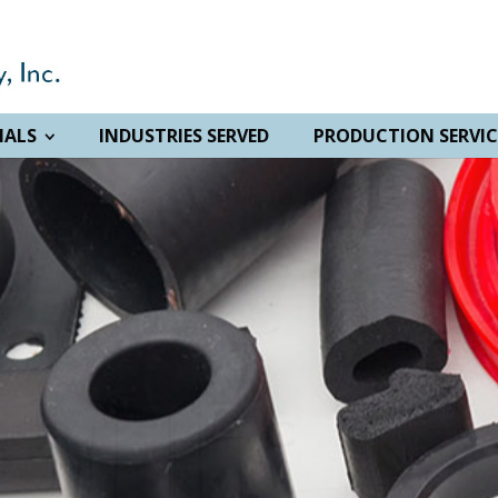
IALS
INDUSTRIES SERVED
PRODUCTION SERVIC