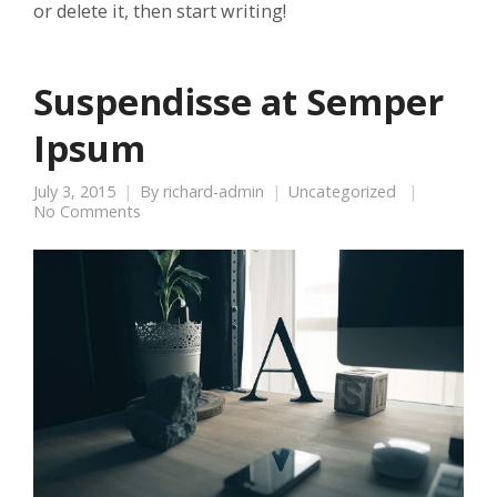
or delete it, then start writing!
Suspendisse at Semper
Ipsum
July 3, 2015
By
richard-admin
Uncategorized
No Comments