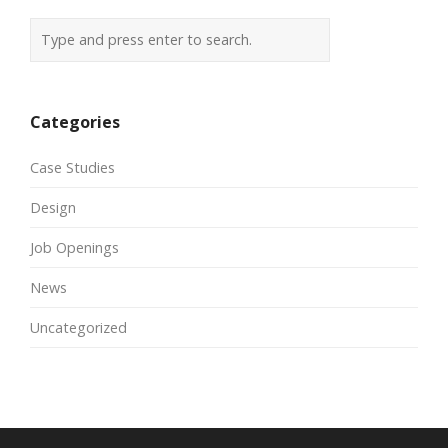
Categories
Case Studies
Design
Job Openings
News
Uncategorized