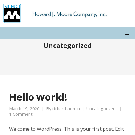
Uncategorized
Hello world!
March 19, 2020
By
richard-admin
Uncategorized
1 Comment
Welcome to WordPress. This is your first post. Edit