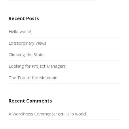
Recent Posts
Hello world!
Extraordinary Views
Climbing the Stairs
Looking for Project Managers
The Top of the Mountain
Recent Comments
A WordPress Commenter
on
Hello world!