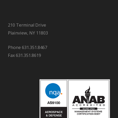
210 Terminal Drive
Plainview, NY 11803
Phone 631.351.8467
Fax 631.351.8619