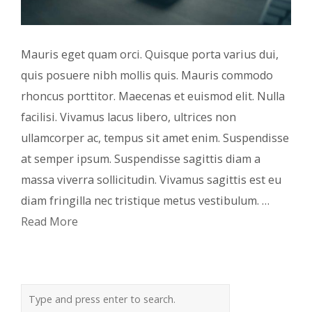
Mauris eget quam orci. Quisque porta varius dui,
quis posuere nibh mollis quis. Mauris commodo
rhoncus porttitor. Maecenas et euismod elit. Nulla
facilisi. Vivamus lacus libero, ultrices non
ullamcorper ac, tempus sit amet enim. Suspendisse
at semper ipsum. Suspendisse sagittis diam a
massa viverra sollicitudin. Vivamus sagittis est eu
diam fringilla nec tristique metus vestibulum. …
Read More